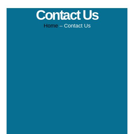
Contact Us
Home
– Contact Us