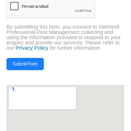
By submitting this form, you consent to Xtermin8
Professional Pest Management collecting and
using the information provided to respond to your
enquiry and provide our services. Please refer to
our
Privacy Policy
for further information.
Submit Form