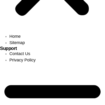
Home
Sitemap
Support
Contact Us
Privacy Policy