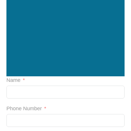
Name
Phone Number