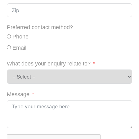
Preferred contact method?
Phone
Email
What does your enquiry relate to?
Message