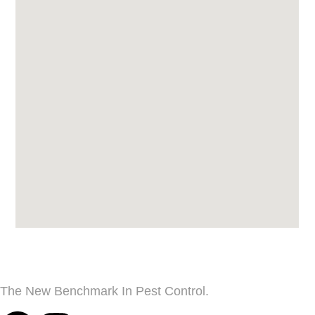
The New Benchmark In Pest Control.