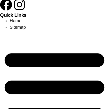
Quick Links
Home
Sitemap