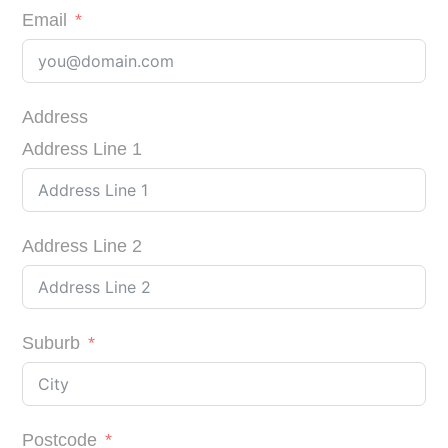
Email
Address
Address Line 1
Address Line 2
Suburb
Postcode